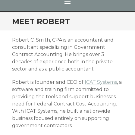
MENU
SKIP TO CONTENT
MEET ROBERT
Robert C. Smith, CPA is an accountant and
consultant specializing in Government
Contract Accounting. He brings over 3
decades of experience both in the private
sector and as a public accountant.
Robert is founder and CEO of
ICAT Systems
, a
software and training firm committed to
providing the tools and support businesses
need for Federal Contract Cost Accounting.
With ICAT Systems, he built a nationwide
business focused entirely on supporting
government contractors.