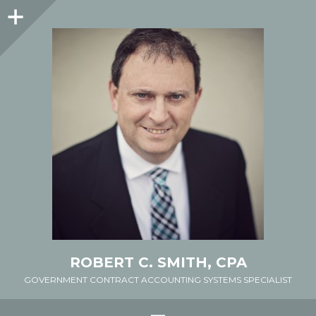
Sidebar
ROBERT C. SMITH, CPA
GOVERNMENT CONTRACT ACCOUNTING SYSTEMS SPECIALIST